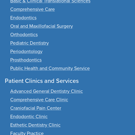
Basic & Clinical Translational Sciences
Comprehensive Care
Endodontics
Oral and Maxillofacial Surgery
Orthodontics
Pediatric Dentistry
Periodontology
Prosthodontics
Public Health and Community Service
Patient Clinics and Services
Advanced General Dentistry Clinic
Comprehensive Care Clinic
Craniofacial Pain Center
Endodontic Clinic
Esthetic Dentistry Clinic
Faculty Practice