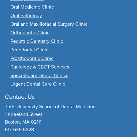
Oral Medicine Clinic
Oral Pathology
Oral and Maxillofacial Surgery Clinic
Orthodontic Clinic
Pediatric Dentistry Clinic
Periodontal Clinic
Prosthodontic Clinic
Radiology & CBCT Services
Special Care Dental Clinics
Urgent Dental Care Clinic
Contact Us
Tufts University School of Dental Medicine
1 Kneeland Street
Boston, MA 02111
617-636-6828