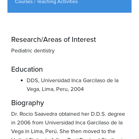
Courses / Teaching Activities
Research/Areas of Interest
Pediatric dentistry
Education
DDS, Universidad Inca Garcilaso de la
Vega, Lima, Peru, 2004
Biography
Dr. Rocio Saavedra obtained her D.D.S. degree
in 2006 from Universidad Inca Garcilaso de la
Vega in Lima, Perú. She then moved to the