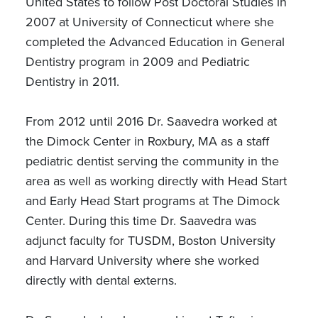
United States to follow Post Doctoral Studies in
2007 at University of Connecticut where she
completed the Advanced Education in General
Dentistry program in 2009 and Pediatric
Dentistry in 2011.
From 2012 until 2016 Dr. Saavedra worked at
the Dimock Center in Roxbury, MA as a staff
pediatric dentist serving the community in the
area as well as working directly with Head Start
and Early Head Start programs at The Dimock
Center. During this time Dr. Saavedra was
adjunct faculty for TUSDM, Boston University
and Harvard University where she worked
directly with dental externs.