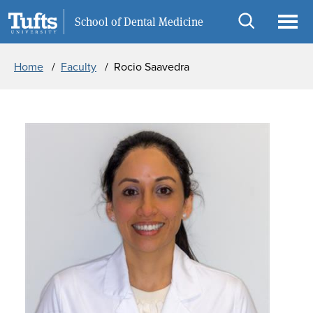
Skip to main content
Skip to search
Information for
School of Dental Medicine
Open
Ope
Breadcrumb
search
men
Home
Faculty
Rocio Saavedra