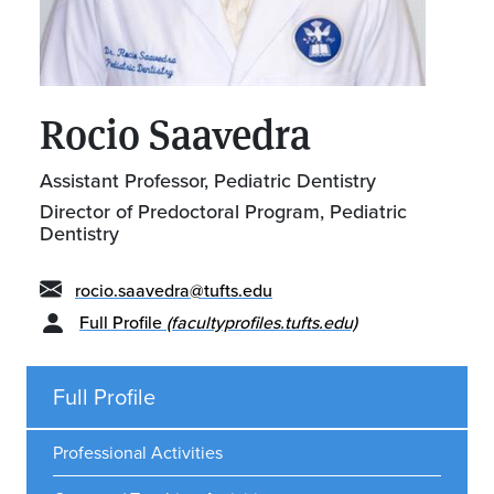
Rocio Saavedra
Assistant Professor, Pediatric Dentistry
Director of Predoctoral Program, Pediatric
Dentistry
rocio.saavedra@tufts.edu
Full Profile
(facultyprofiles.tufts.edu)
Full Profile
Professional Activities