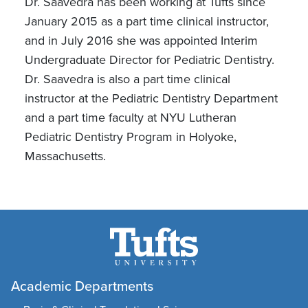
Dr. Saavedra has been working at Tufts since
January 2015 as a part time clinical instructor,
and in July 2016 she was appointed Interim
Undergraduate Director for Pediatric Dentistry.
Dr. Saavedra is also a part time clinical
instructor at the Pediatric Dentistry Department
and a part time faculty at NYU Lutheran
Pediatric Dentistry Program in Holyoke,
Massachusetts.
Academic Departments