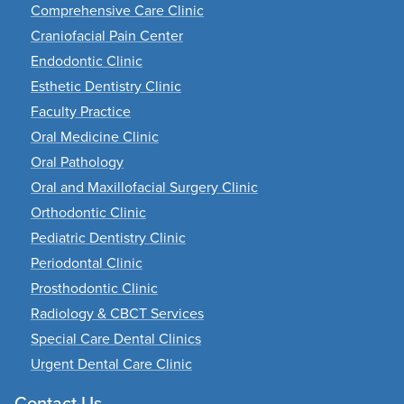
Comprehensive Care Clinic
Craniofacial Pain Center
Endodontic Clinic
Esthetic Dentistry Clinic
Faculty Practice
Oral Medicine Clinic
Oral Pathology
Oral and Maxillofacial Surgery Clinic
Orthodontic Clinic
Pediatric Dentistry Clinic
Periodontal Clinic
Prosthodontic Clinic
Radiology & CBCT Services
Special Care Dental Clinics
Urgent Dental Care Clinic
Contact Us