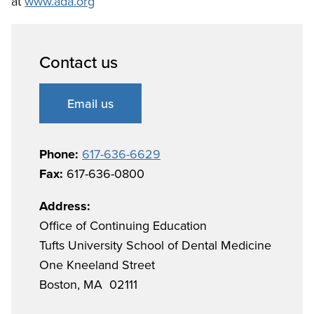
at
www.ada.org
Contact us
Email us
Phone:
617-636-6629
Fax:
617-636-0800
Address:
Office of Continuing Education
Tufts University School of Dental Medicine
One Kneeland Street
Boston, MA 02111