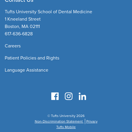
Tufts University School of Dental Medicine
1 Kneeland Street
Boston, MA 02111
617-636-6828
Careers
Patient Policies and Rights
Language Assistance
© Tufts University 2026
Non-Discrimination Statement
Privacy
Tufts Mobile