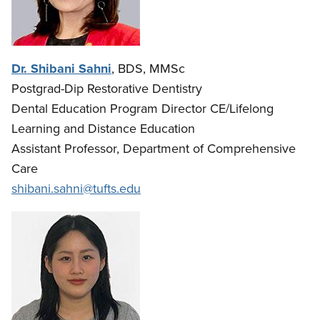
Dr. Shibani Sahni
, BDS, MMSc
Postgrad-Dip Restorative Dentistry
Dental Education Program Director CE/Lifelong
Learning and Distance Education
Assistant Professor, Department of Comprehensive
Care
shibani.sahni@tufts.edu