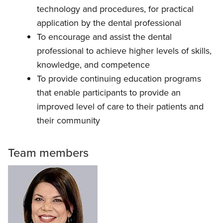
technology and procedures, for practical
application by the dental professional
To encourage and assist the dental
professional to achieve higher levels of skills,
knowledge, and competence
To provide continuing education programs
that enable participants to provide an
improved level of care to their patients and
their community
Team members