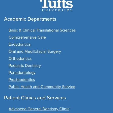
Academic Departments
Basic & Clinical Translational Sciences
Comprehensive Care
Endodontics
Oral and Maxillofacial Surgery
Orthodontics
Pediatric Dentistry
Periodontology
Prosthodontics
Public Health and Community Service
Patient Clinics and Services
Advanced General Dentistry Clinic