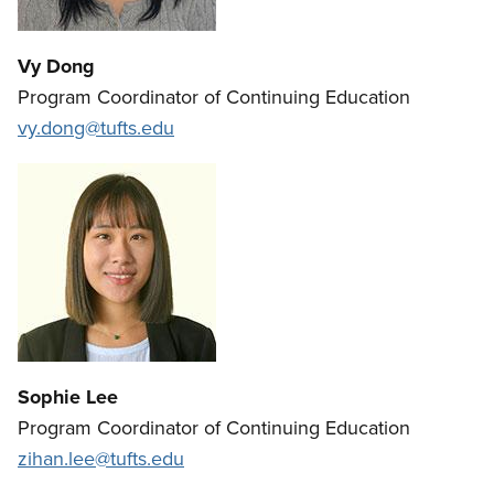
Vy Dong
Program Coordinator of Continuing Education
vy.dong@tufts.edu
Sophie Lee
Program Coordinator of Continuing Education
zihan.lee@tufts.edu