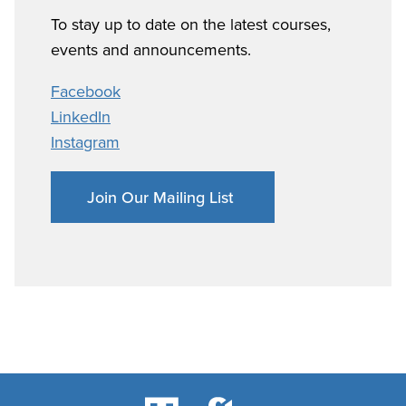
To stay up to date on the latest courses,
events and announcements.
Facebook
LinkedIn
Instagram
Join Our Mailing List