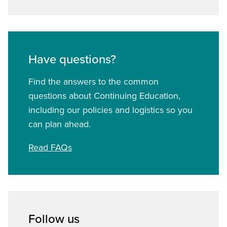
Have questions?
Find the answers to the common
questions about Continuing Education,
including our policies and logistics so you
can plan ahead.
Read FAQs
Follow us