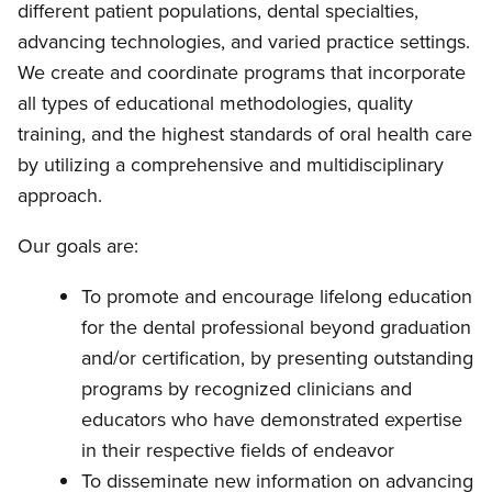
different patient populations, dental specialties,
advancing technologies, and varied practice settings.
We create and coordinate programs that incorporate
all types of educational methodologies, quality
training, and the highest standards of oral health care
by utilizing a comprehensive and multidisciplinary
approach.
Our goals are:
To promote and encourage lifelong education
for the dental professional beyond graduation
and/or certification, by presenting outstanding
programs by recognized clinicians and
educators who have demonstrated expertise
in their respective fields of endeavor
To disseminate new information on advancing