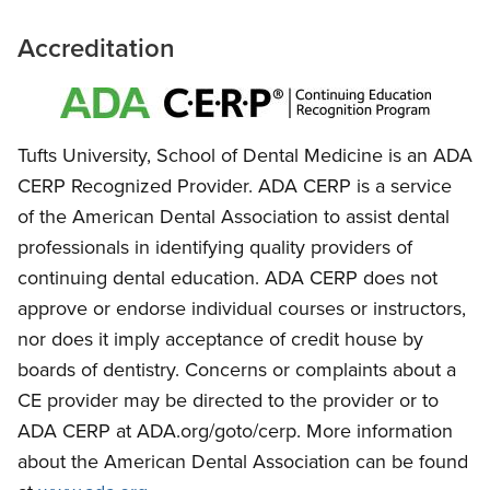
Accreditation
Tufts University, School of Dental Medicine is an ADA
CERP Recognized Provider. ADA CERP is a service
of the American Dental Association to assist dental
professionals in identifying quality providers of
continuing dental education. ADA CERP does not
approve or endorse individual courses or instructors,
nor does it imply acceptance of credit house by
boards of dentistry. Concerns or complaints about a
CE provider may be directed to the provider or to
ADA CERP at ADA.org/goto/cerp. More information
about the American Dental Association can be found