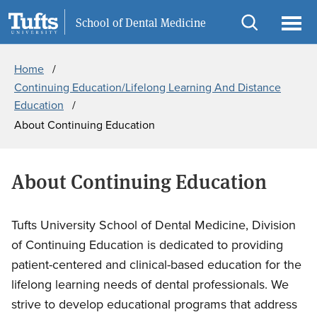
Skip
Skip
Information for
School of Dental Medicine
to
to
Open
Ope
Breadcrumb
main
search
search
men
Home
content
Continuing Education/Lifelong Learning And Distance
Education
About Continuing Education
About Continuing Education
Tufts University School of Dental Medicine, Division
of Continuing Education is dedicated to providing
patient-centered and clinical-based education for the
lifelong learning needs of dental professionals. We
strive to develop educational programs that address