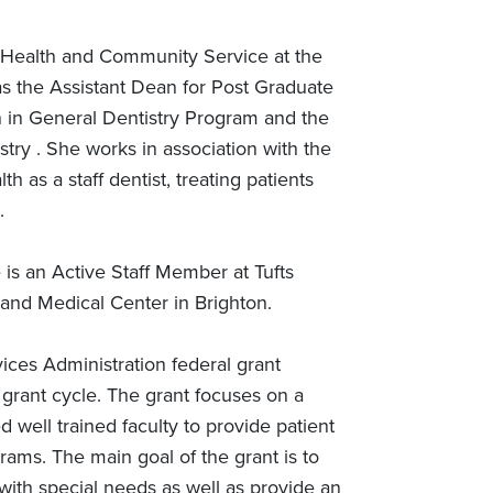
c Health and Community Service at the
 as the Assistant Dean for Post Graduate
on in General Dentistry Program and the
try . She works in association with the
h as a staff dentist, treating patients
.
e is an Active Staff Member at Tufts
 and Medical Center in Brighton.
vices Administration federal grant
s grant cycle. The grant focuses on a
 well trained faculty to provide patient
ams. The main goal of the grant is to
s with special needs as well as provide an