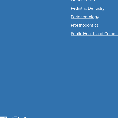
Pediatric Dentistry
Periodontology
Prosthodontics
Public Health and Commu