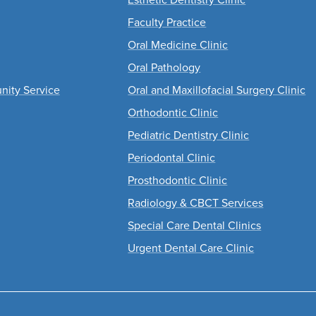
Faculty Practice
Oral Medicine Clinic
Oral Pathology
nity Service
Oral and Maxillofacial Surgery Clinic
Orthodontic Clinic
Pediatric Dentistry Clinic
Periodontal Clinic
Prosthodontic Clinic
Radiology & CBCT Services
Special Care Dental Clinics
Urgent Dental Care Clinic