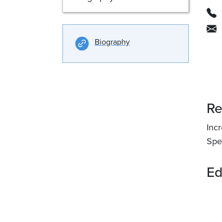
Biography
Re
Incr
Spec
Ed