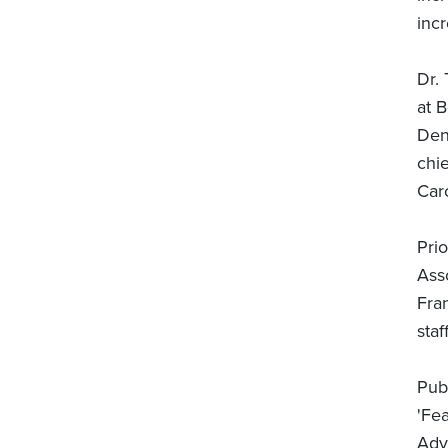
incr
Dr.
at B
Dent
chie
Caro
Prio
Ass
Fran
sta
Pub
'Fe
Adv