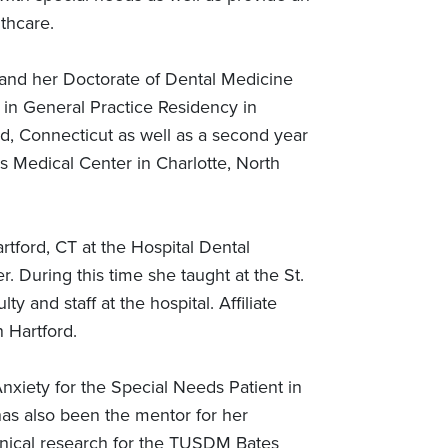
thcare.
 and her Doctorate of Dental Medicine
e in General Practice Residency in
rd, Connecticut as well as a second year
as Medical Center in Charlotte, North
artford, CT at the Hospital Dental
. During this time she taught at the St.
 and staff at the hospital. Affiliate
 Hartford.
xiety for the Special Needs Patient in
has also been the mentor for her
inical research for the TUSDM Bates