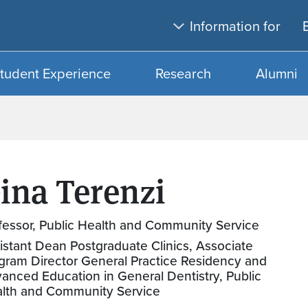
Skip to main content
Skip to search
Information for
tudent Experience
Research
Alumni
ina Terenzi
fessor, Public Health and Community Service
istant Dean Postgraduate Clinics, Associate
gram Director General Practice Residency and
anced Education in General Dentistry, Public
lth and Community Service