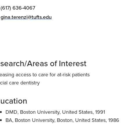
(617) 636-4067
gina.terenzi@tufts.edu
search/Areas of Interest
easing access to care for at-risk patients
ial care dentistry
ucation
DMD, Boston University, United States, 1991
BA, Boston University, Boston, United States, 1986