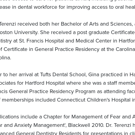
ease in dental workforce for improving access to oral heal
 Terenzi received both her Bachelor of Arts and Sciences,
oston University. She received a post graduate Certificat
istry at St. Francis Hospital and Medical Center in Hartfo
f Certificate in General Practice Residency at the Carolin
lina.
r to her arrival at Tufts Dental School, Gina practiced in H
ociates for Hartford Hospital where she was a staff member
cis General Practice Residency Program as attending faculty
ff memberships included Connecticut Children's Hospital in
lications include a Chapter for Management of Fear and An
ar and Anxiety Management', Blackwell 2010. Dr. Terenzi 
anced General Dentistry Residents for presentations in cl