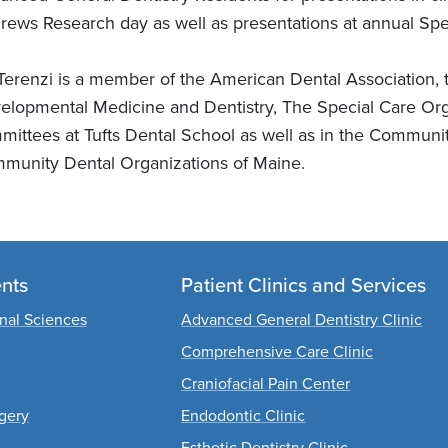
rews Research day as well as presentations at annual Spec
 Terenzi is a member of the American Dental Association
elopmental Medicine and Dentistry, The Special Care Orga
mittees at Tufts Dental School as well as in the Communi
munity Dental Organizations of Maine.
nts
Patient Clinics and Services
onal Sciences
Advanced General Dentistry Clinic
Comprehensive Care Clinic
Craniofacial Pain Center
rgery
Endodontic Clinic
Esthetic Dentistry Clinic