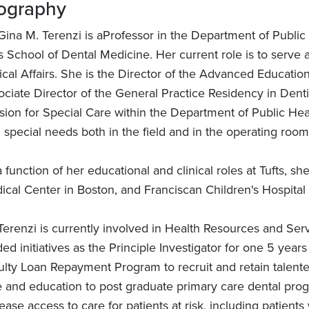
ography
 Gina M. Terenzi is aProfessor in the Department of Publi
s School of Dental Medicine. Her current role is to serve
nical Affairs. She is the Director of the Advanced Educati
ciate Director of the General Practice Residency in Dentis
sion for Special Care within the Department of Public Healt
 special needs both in the field and in the operating room
 function of her educational and clinical roles at Tufts, sh
ical Center in Boston, and Franciscan Children's Hospital
Terenzi is currently involved in Health Resources and Ser
ed initiatives as the Principle Investigator for one 5 year
ulty Loan Repayment Program to recruit and retain talented
e and education to post graduate primary care dental progr
ease access to care for patients at risk, including patient