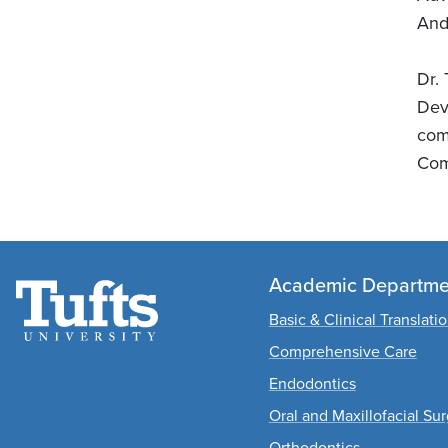
And
Dr.
Dev
com
Com
Academic Departme
Basic & Clinical Translati
Comprehensive Care
Endodontics
Oral and Maxillofacial Su
Orthodontics