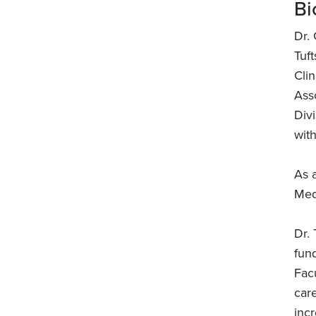
Bi
Dr.
Tuft
Cli
Asso
Divi
with
As a
Med
Dr. 
fund
Fac
car
incr