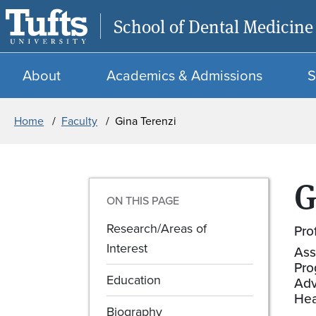
School of Dental Medicine
About
Academics & Admissions
S
Breadcrumb
Home
Faculty
Gina Terenzi
G
ON THIS PAGE
Research/Areas of
Pro
Interest
Ass
Pro
Education
Adv
Hea
Biography