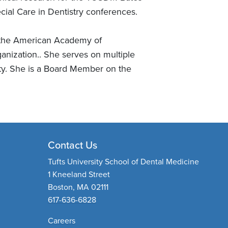
ial Care in Dentistry conferences.
, the American Academy of
nization.. She serves on multiple
ty. She is a Board Member on the
Contact Us
Tufts University School of Dental Medicine
1 Kneeland Street
Boston, MA 02111
617-636-6828
Careers