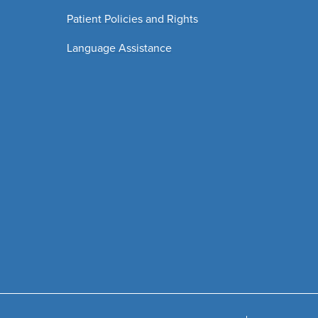
Patient Policies and Rights
Language Assistance